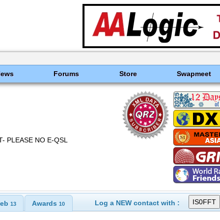
News
Forums
Store
Swapmeet
ECT- PLEASE NO E-QSL
Log a NEW contact with :
eb
Awards
13
10