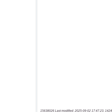
15638026 Last modified: 2025-09-02 17:47:23, 1424