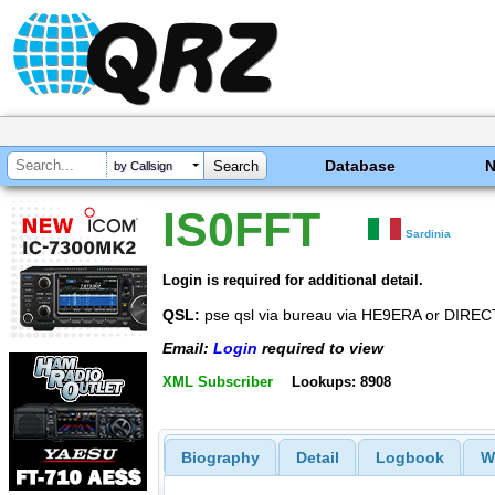
Database
by Callsign
IS0FFT
Sardinia
Login is required for additional detail.
QSL:
pse qsl via bureau via HE9ERA or DIR
Email:
Login
required to view
XML Subscriber
Lookups: 8908
Biography
Detail
Logbook
W