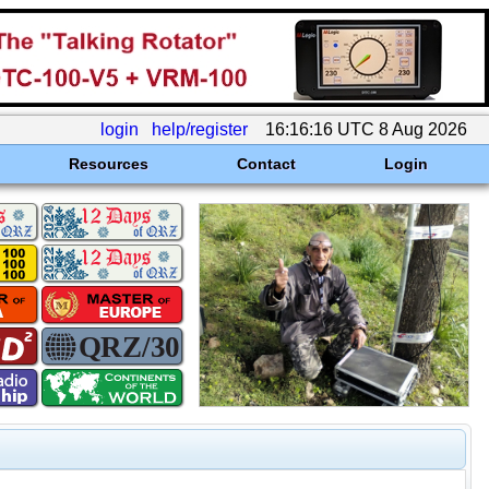
login
help/register
16:16:16 UTC 8 Aug 2026
Resources
Contact
Login