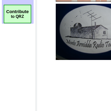
Contribute
to QRZ