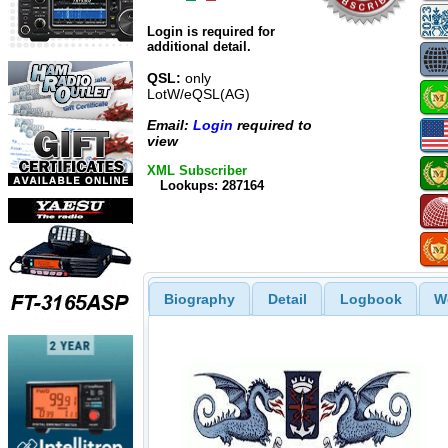
Login is required for
additional detail.
QSL:
only
LotW/eQSL(AG)
Email:
Login
required to
view
XML Subscriber
Lookups: 287164
Biography
Detail
Logbook
W