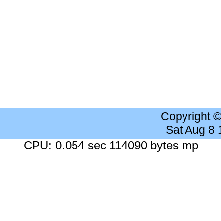
Copyright 
Sat Aug 8
CPU: 0.054 sec 114090 bytes mp