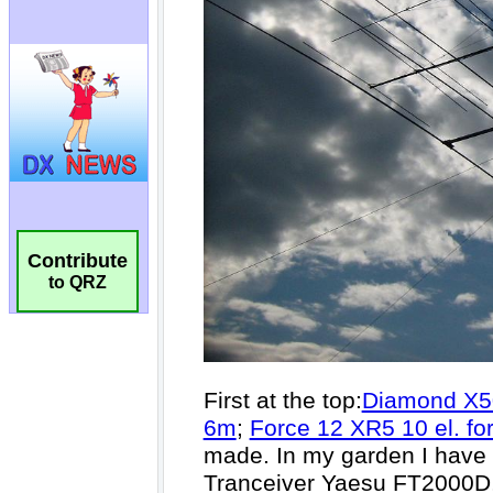
Contribute
to QRZ