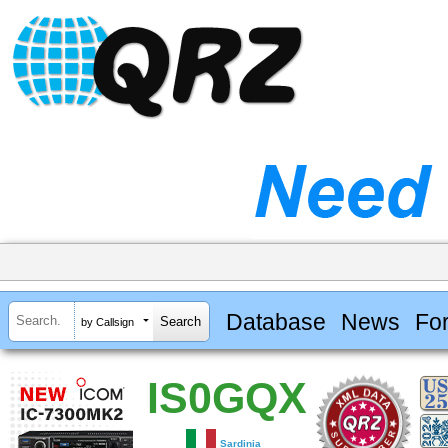
Database
News
Fo
by Callsign
IS0GQX
Sardinia