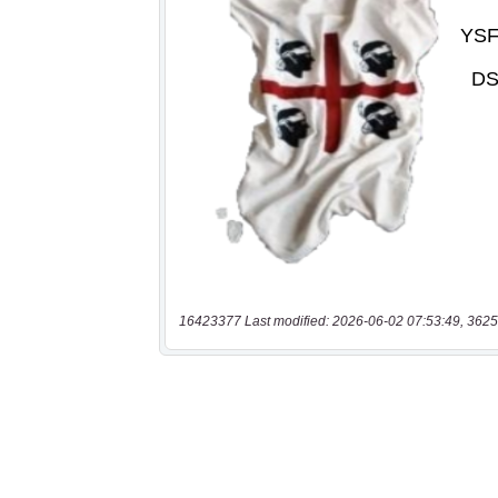
16423377 Last modified: 2026-06-02 07:53:49, 3625