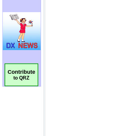
Contribute
to QRZ