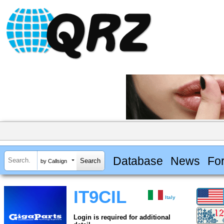
Database
News
Fo
by Callsign
IT9CIL
Italy
Login is required for additional