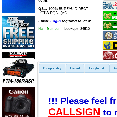
detail.
QSL:
100% BUREAU DIRECT
LOTW EQSL (AG
Email:
Login
required to view
Ham Member
Lookups: 24015
Biography
Detail
Logbook
A