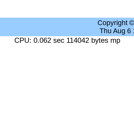
Copyright 
Thu Aug 6
CPU: 0.062 sec 114042 bytes mp