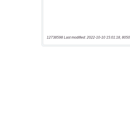
12738598 Last modified: 2022-10-10 15:01:18, 8050