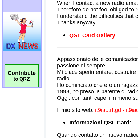
Contribute
to QRZ