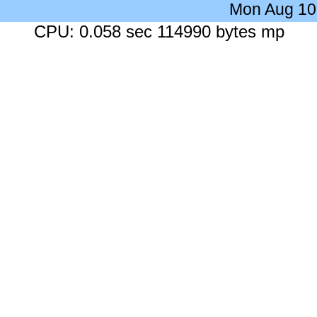
Mon Aug 10
CPU: 0.058 sec 114990 bytes mp