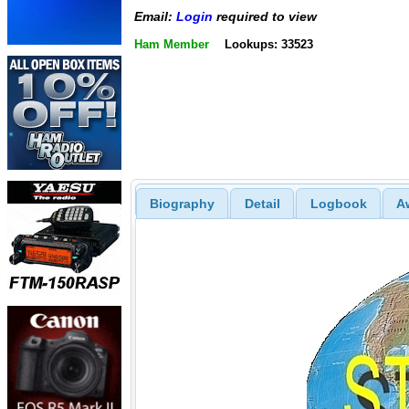
Email:
Login
required to view
Ham Member
Lookups: 33523
Biography
Detail
Logbook
A