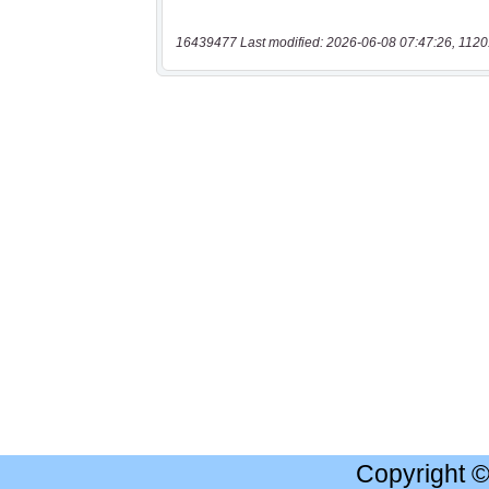
16439477 Last modified: 2026-06-08 07:47:26, 1120
Copyright 