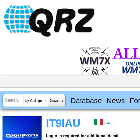
Database
News
Fo
by Callsign
IT9IAU
Italy
Login is required for additional detail.