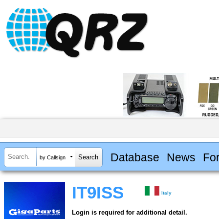
Database
News
Fo
by Callsign
IT9ISS
Italy
Login is required for additional detail.