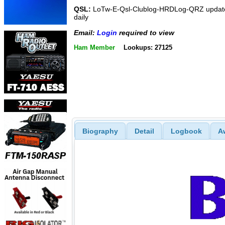
QSL:
LoTw-E-Qsl-Clublog-HRDLog-QRZ updat
daily
Email:
Login
required to view
Ham Member
Lookups: 27125
Biography
Detail
Logbook
A