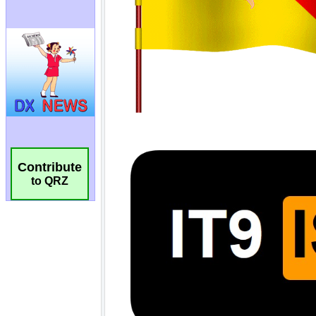
Contribute
to QRZ