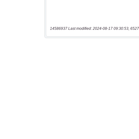
14586937 Last modified: 2024-08-17 09:30:53, 6527