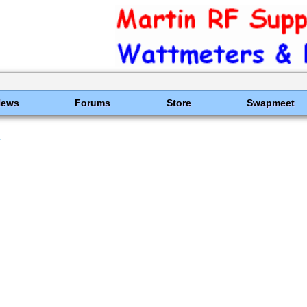
News
Forums
Store
Swapmeet
y