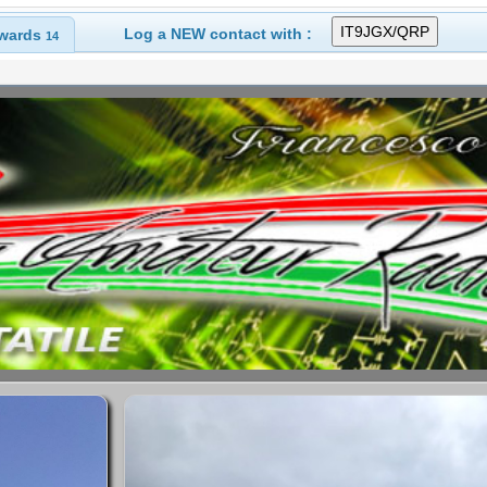
Log a NEW contact with :
wards
14