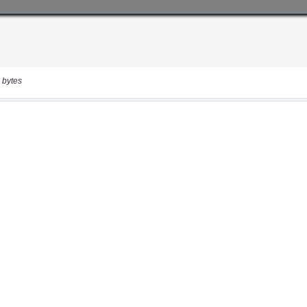
 bytes