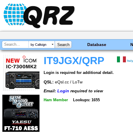
Database
by Callsign
IT9JGX/QRP
Ital
Login is required for additional detail.
QSL:
eQsl.cc / LoTw
Email:
Login
required to view
Ham Member
Lookups: 1655