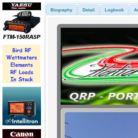
Biography
Detail
Logbook
A