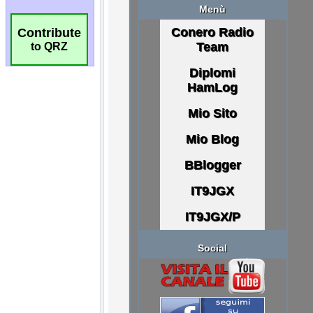
Contribute
to QRZ