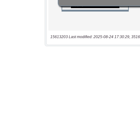
15613203 Last modified: 2025-08-24 17:30:29, 3516