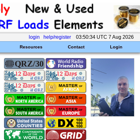
login
help/register
03:50:34 UTC 7 Aug 2026
Resources
Contact
Login