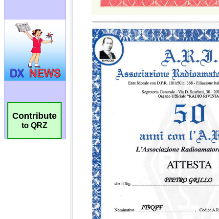
Contribute
to QRZ