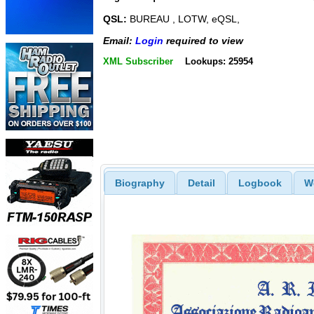
QSL:
BUREAU , LOTW, eQSL,
Email:
Login
required to view
XML Subscriber
Lookups: 25954
Biography
Detail
Logbook
W