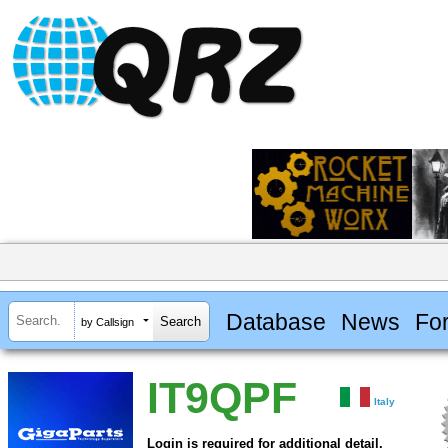
Database
News
Fo
by Callsign
IT9QPF
Italy
Login is required for additional detail.