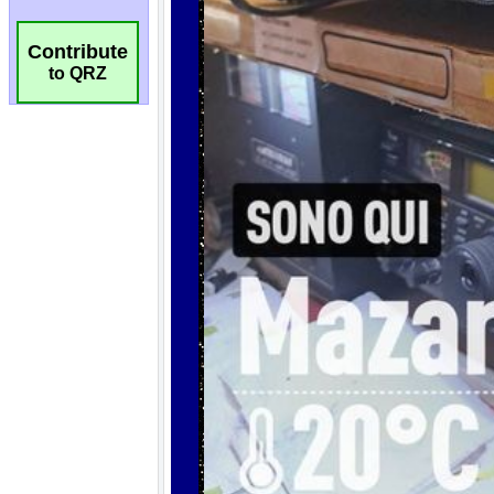
Contribute
to QRZ