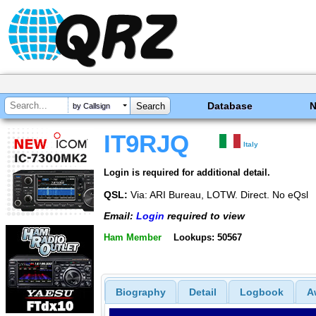
Database
by Callsign
IT9RJQ
Italy
Login is required for additional detail.
QSL:
Via: ARI Bureau, LOTW. Direct. No eQsl
Email:
Login
required to view
Ham Member
Lookups: 50567
Biography
Detail
Logbook
A