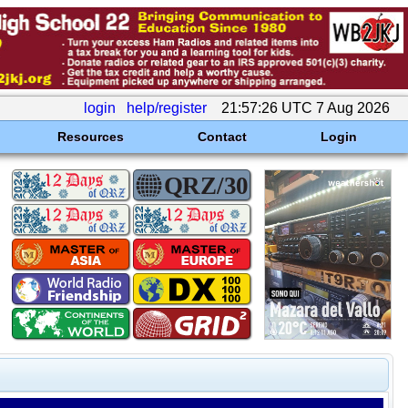
login
help/register
21:57:26 UTC 7 Aug 2026
Resources
Contact
Login