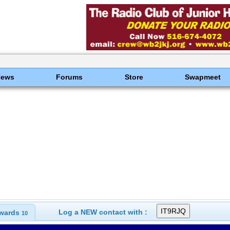
News
Forums
Store
Swapmeet
Log a NEW contact with :
wards
10