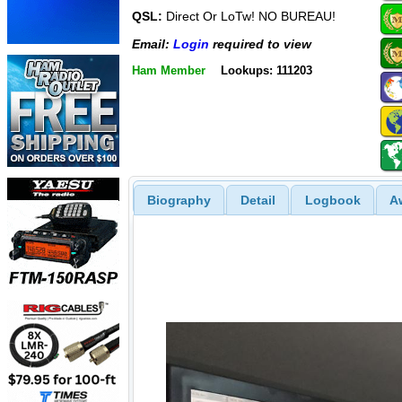
QSL:
Direct Or LoTw! NO BUREAU!
Email:
Login
required to view
Ham Member
Lookups: 111203
Biography
Detail
Logbook
A