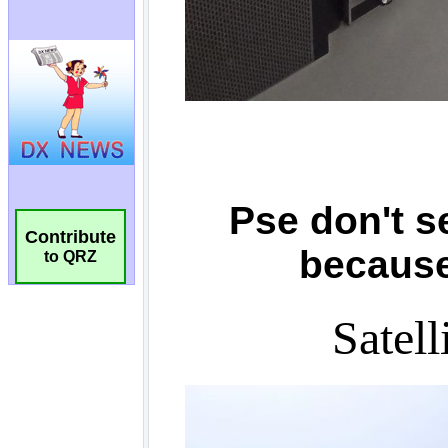
Contribute
to QRZ