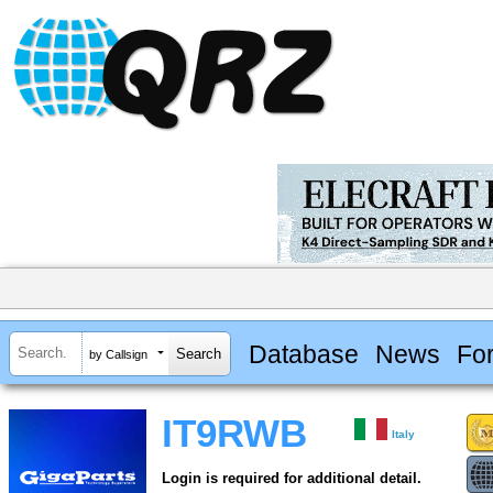
Database
News
Fo
by Callsign
IT9RWB
Italy
Login is required for additional detail.