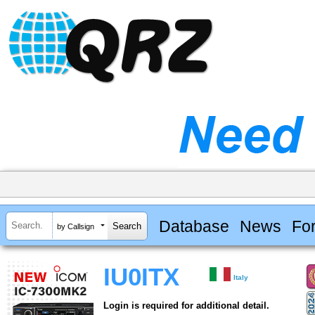
Database
News
Fo
by Callsign
IU0ITX
Italy
Login is required for additional detail.