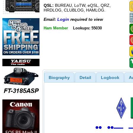
QSL:
BUREAU, LoTW, eQSL, QRZ,
HRDLOG, CLUBLOG, HAMLOG.
Email:
Login
required to view
Ham Member
Lookups: 55030
Biography
Detail
Logbook
A