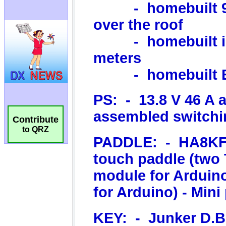
Contribute
to QRZ