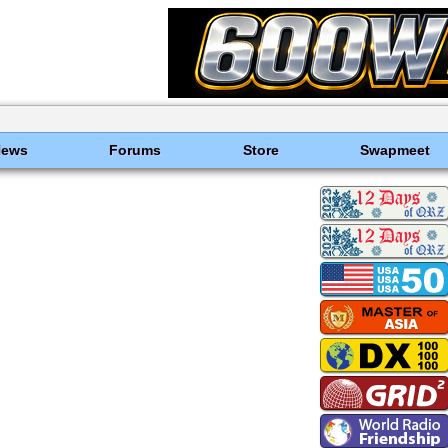
News
Forums
Store
Swapmeet