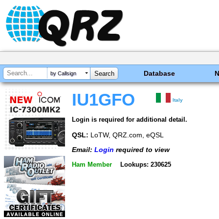
Database
by Callsign
IU1GFO
Italy
Login is required for additional detail.
QSL:
LoTW, QRZ.com, eQSL
Email:
Login
required to view
Ham Member
Lookups: 230625