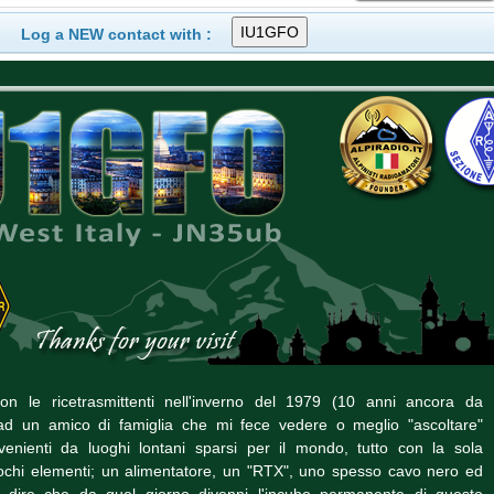
Log a NEW contact with :