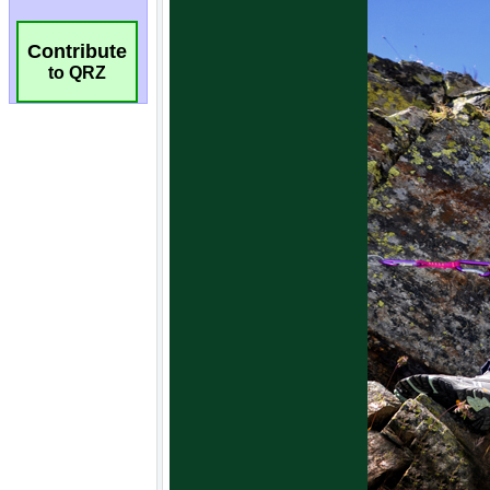
Contribute
to QRZ