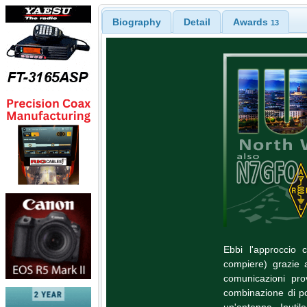
Biography
Detail
Awards
13