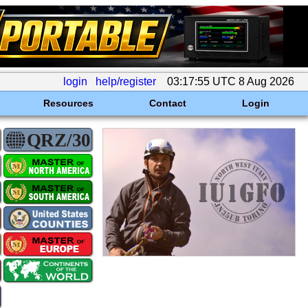
login
help/register
03:17:55 UTC 8 Aug 2026
Resources
Contact
Login