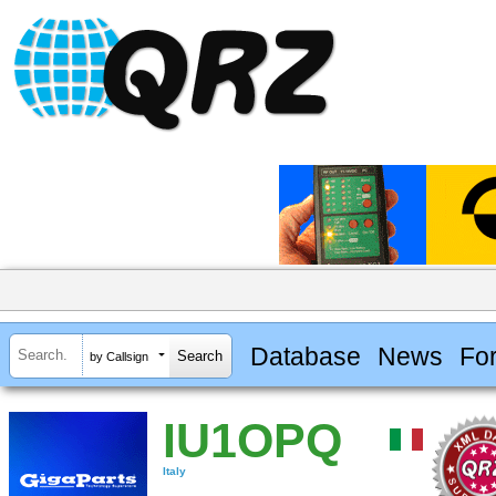
Database
News
Fo
by Callsign
IU1OPQ
Italy