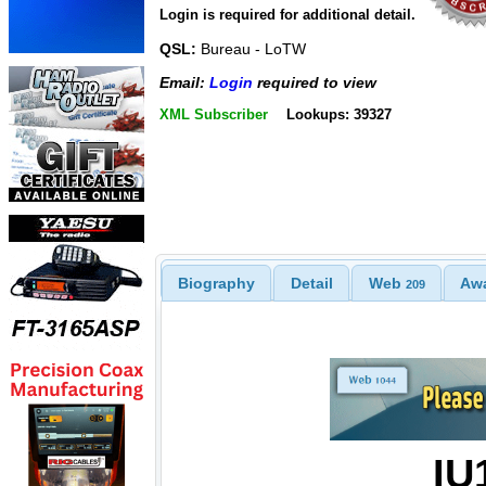
Login is required for additional detail.
QSL:
Bureau - LoTW
Email:
Login
required to view
XML Subscriber
Lookups: 39327
Biography
Detail
Web
Aw
209