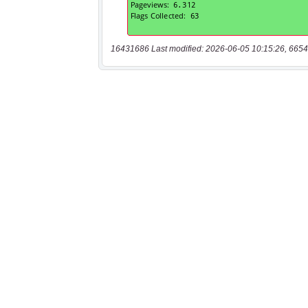
16431686 Last modified: 2026-06-05 10:15:26, 6654