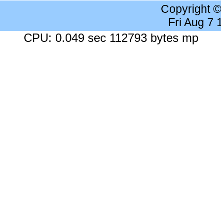
Copyright 
Fri Aug 7
CPU: 0.049 sec 112793 bytes mp