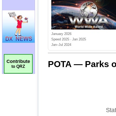
Contribute
to QRZ