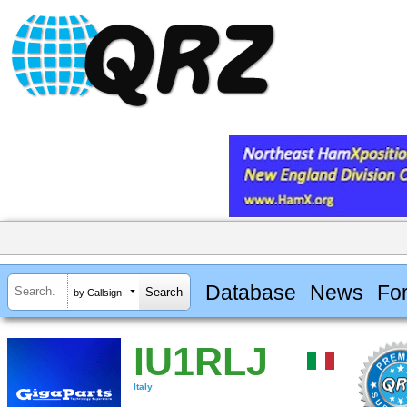
Database
News
Fo
by Callsign
IU1RLJ
Italy