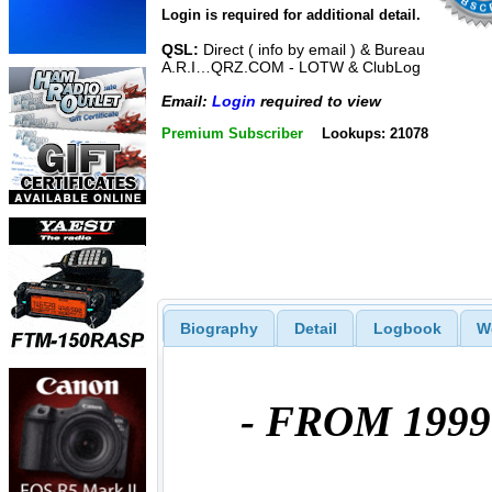
Login is required for additional detail.
QSL:
Direct ( info by email ) & Bureau
A.R.I…QRZ.COM - LOTW & ClubLog
Email:
Login
required to view
Premium Subscriber
Lookups: 21078
Biography
Detail
Logbook
W