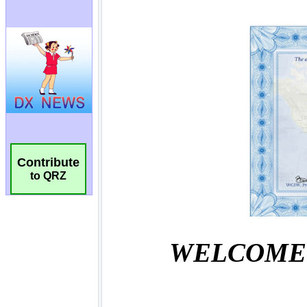
Contribute
to QRZ