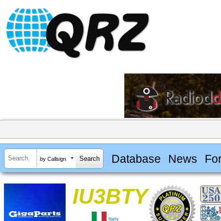
Database
News
Fo
by Callsign
IU3BTY
Italy