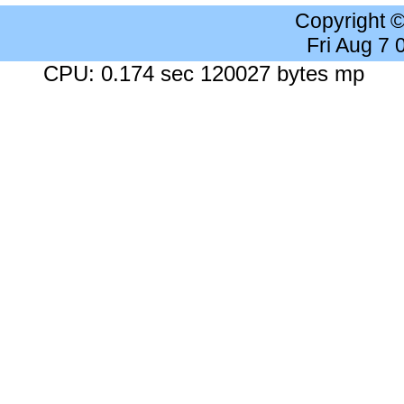
Copyright 
Fri Aug 7
CPU: 0.174 sec 120027 bytes mp