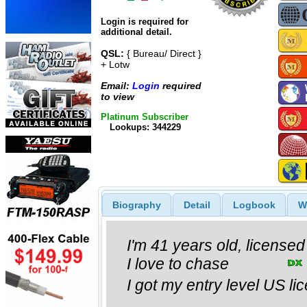
Login is required for
additional detail.
QSL:
{ Bureau/ Direct }
+ Lotw
Email:
Login
required
to view
Platinum Subscriber
Lookups: 344229
Biography
Detail
Logbook
W