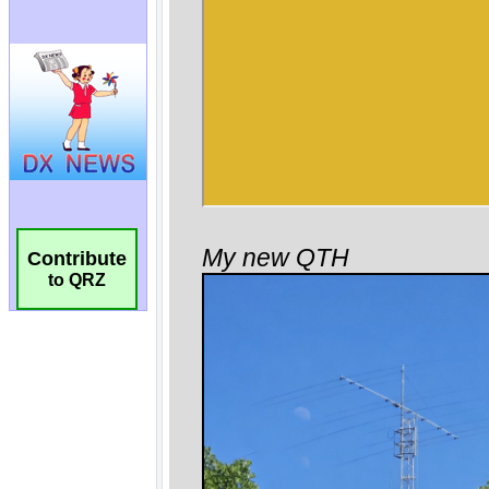
Contribute
to QRZ