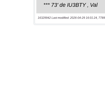
16329942 Last modified: 2026-04-29 16:01:24, 7789