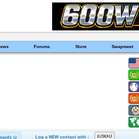
News
Forums
Store
Swapmeet
Log a NEW contact with :
wards
12