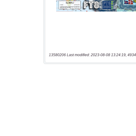
13580206 Last modified: 2023-08-08 13:24:19, 4934