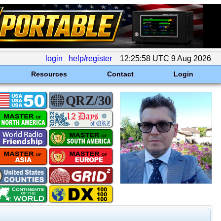
login
help/register
12:25:58 UTC 9 Aug 2026
Resources
Contact
Login