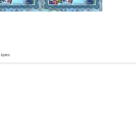
 bytes