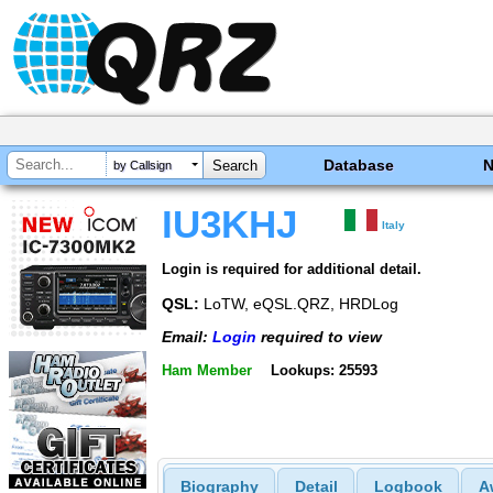
Database
by Callsign
IU3KHJ
Italy
Login is required for additional detail.
QSL:
LoTW, eQSL.QRZ, HRDLog
Email:
Login
required to view
Ham Member
Lookups: 25593
Biography
Detail
Logbook
A