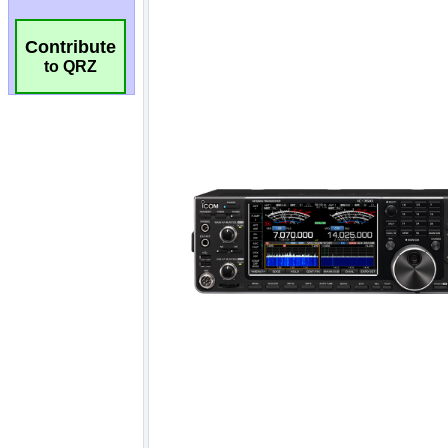
Contribute
to QRZ