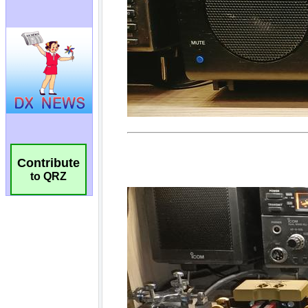
Contribute
to QRZ