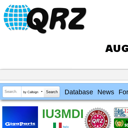
Database
News
Fo
by Callsign
IU3MDI
Italy