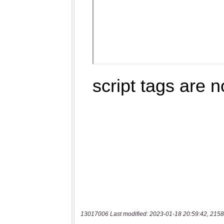
13017006 Last modified: 2023-01-18 20:59:42, 2158