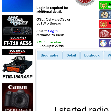
Login is required for
additional detail.
QSL:
Qsl via eQSL or
LoTW o Bureau
Email:
Login
required to view
XML Subscriber
Lookups: 22794
Biography
Detail
Logbook
W