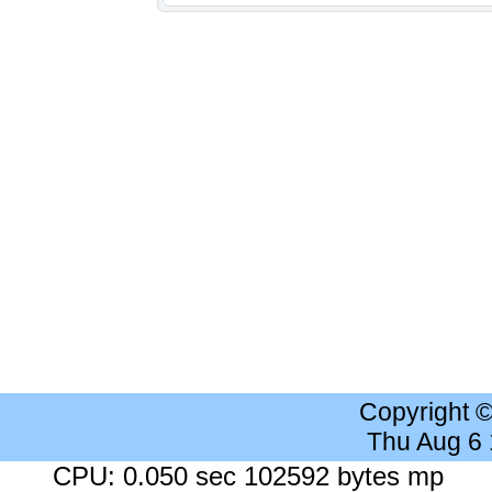
Copyright 
Thu Aug 6
CPU: 0.050 sec 102592 bytes mp