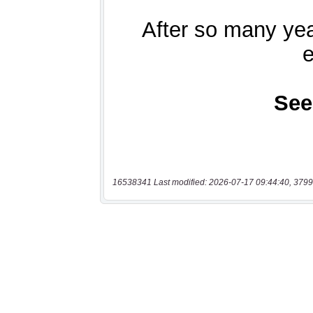
16538341 Last modified: 2026-07-17 09:44:40, 3799