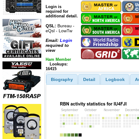
Login is
required for
additional detail.
QSL:
Bureau -
eQsl - LowTw
Email:
Login
required to
view
Ham Member
Lookups:
16415
Biography
Detail
Logbook
A