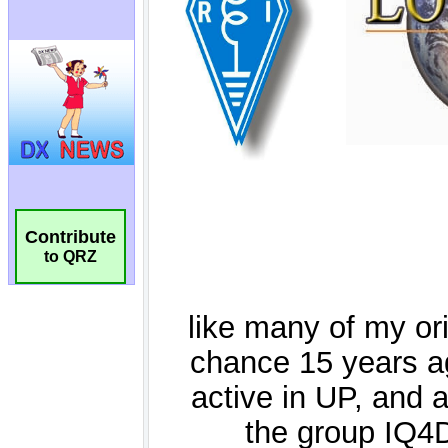
Contribute
to QRZ