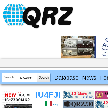
Database
News
Fo
by Callsign
IU4FJI
Italy