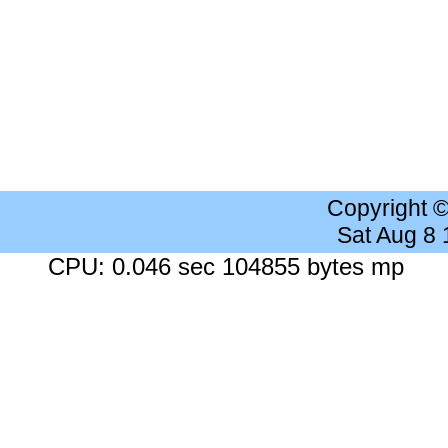
Copyright 
Sat Aug 8
CPU: 0.046 sec 104855 bytes mp