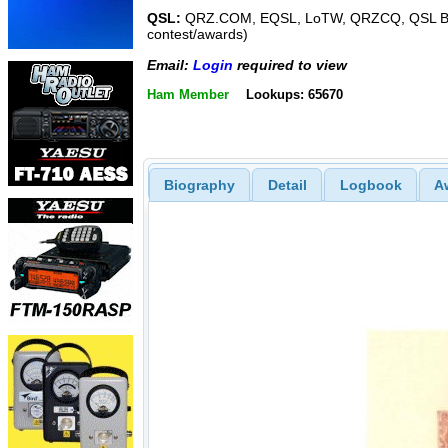
QSL:
QRZ.COM, EQSL, LoTW, QRZCQ, QSL Bu
contest/awards)
Email:
Login
required to view
Ham Member
Lookups: 65670
Biography
Detail
Logbook
A