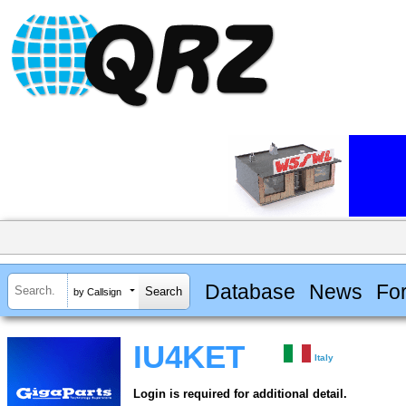
Database
News
Fo
by Callsign
IU4KET
Italy
Login is required for additional detail.