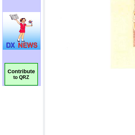
Contribute
to QRZ