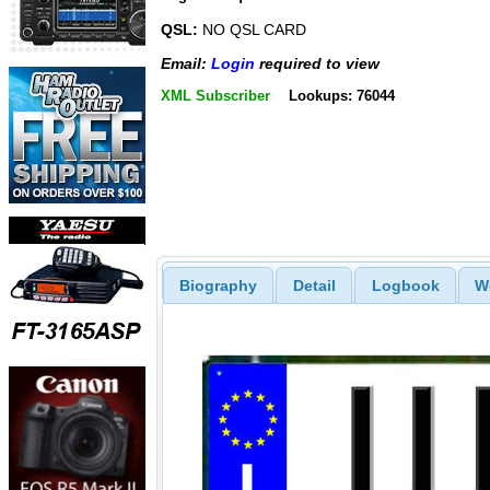
QSL:
NO QSL CARD
Email:
Login
required to view
XML Subscriber
Lookups: 76044
Biography
Detail
Logbook
W