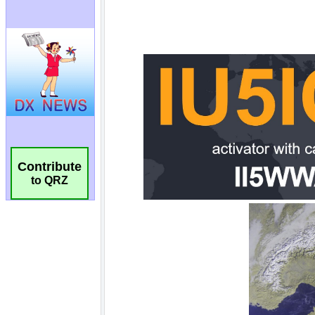
Contribute
to QRZ