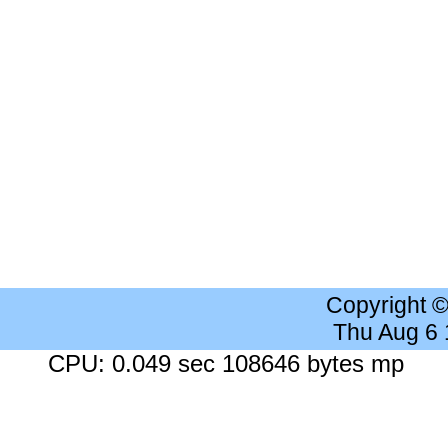
Copyright 
Thu Aug 6
CPU: 0.049 sec 108646 bytes mp