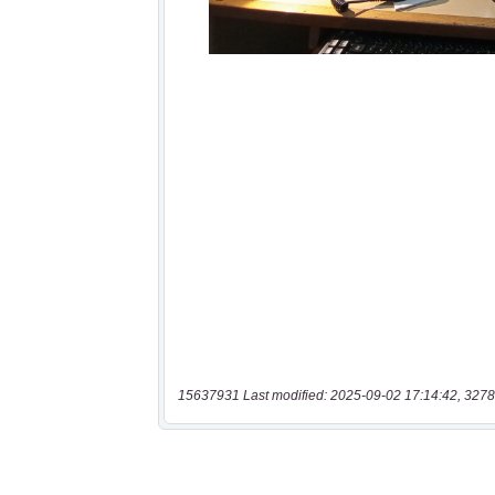
15637931 Last modified: 2025-09-02 17:14:42, 3278