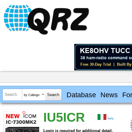
Database
News
Fo
by Callsign
IU5ICR
Italy
Login is required for additional detail.