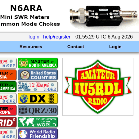
login
help/register
01:55:29 UTC 6 Aug 2026
Resources
Contact
Login