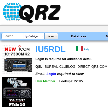
Database
by Callsign
IU5RDL
Italy
Login is required for additional detail.
QSL:
BUREAU,CLUBLOG, DIRECT, QRZ.COM,
Email:
Login
required to view
Ham Member
Lookups: 22805