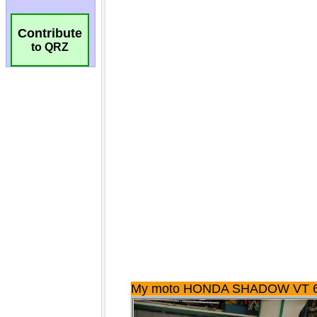
Contribute
to QRZ