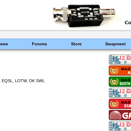
News
Forums
Store
Swapmeet
 EQSL, LOTW, OK SWL