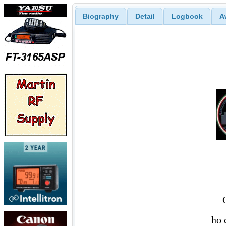
Biography
Detail
Logbook
A