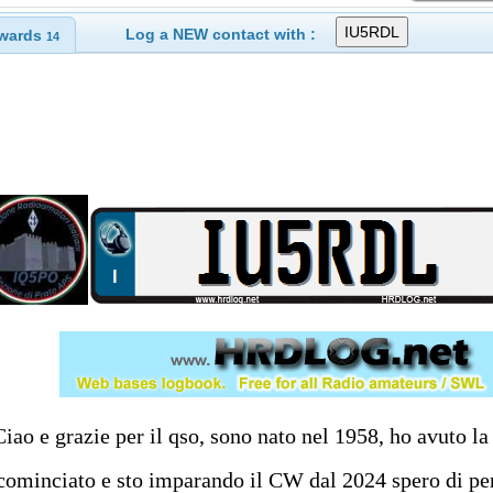
Log a NEW contact with :
wards
14