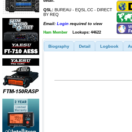
detail.
QSL:
BUREAU - EQSL.CC - DIRECT
BY REQ
Email:
Login
required to view
Ham Member
Lookups: 44622
Biography
Detail
Logbook
A