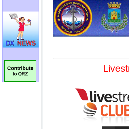
Contribute
to QRZ