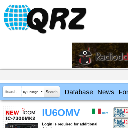
Database
News
Fo
by Callsign
IU6OMV
Italy
Login is required for additional