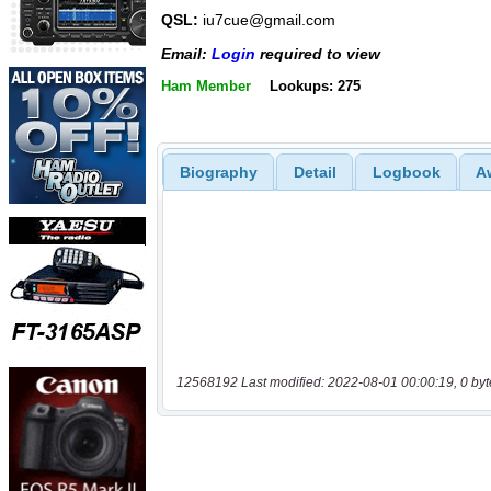
QSL:
iu7cue@gmail.com
Email:
Login
required to view
Ham Member
Lookups: 275
Biography
Detail
Logbook
A
12568192 Last modified: 2022-08-01 00:00:19, 0 byt