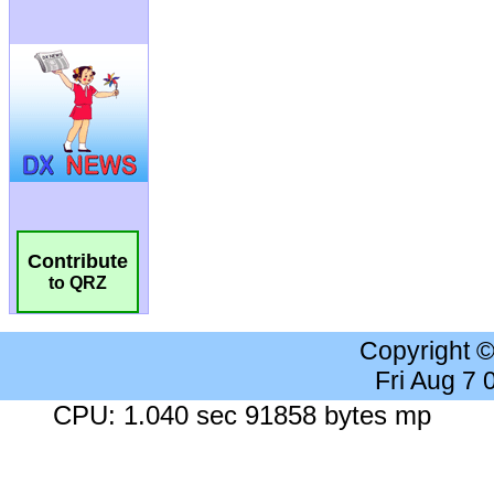
Contribute
to QRZ
Copyright 
Fri Aug 7
CPU: 1.040 sec 91858 bytes mp