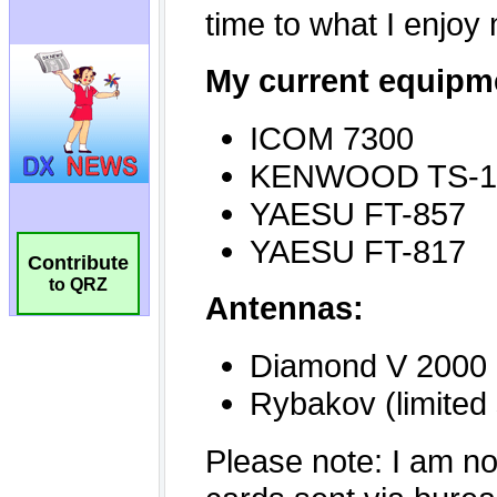
Contribute
to QRZ