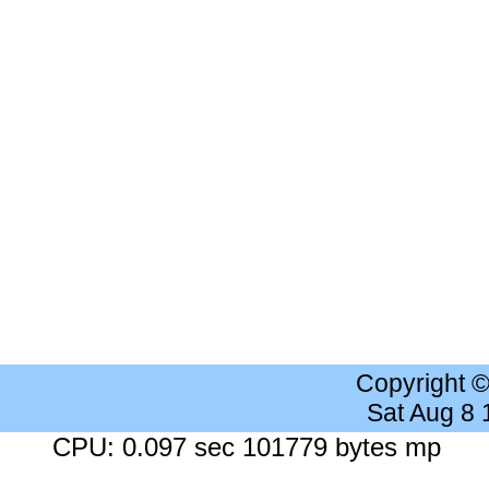
Copyright 
Sat Aug 8
CPU: 0.097 sec 101779 bytes mp