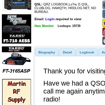
QSL:
QRZ LOGBOOK,LoTw, E-QSL,
CLUBLOG, HAMQTH, HRDLOG.NET, NO
BUREAU.
Email:
Login
required to view
Ham Member
Lookups: 19739
Biography
Detail
Logbook
A