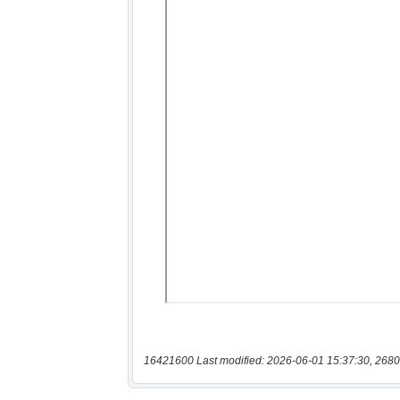
16421600 Last modified: 2026-06-01 15:37:30, 2680