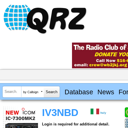
Database
News
Fo
by Callsign
IV3NBD
Italy
Login is required for additional detail.