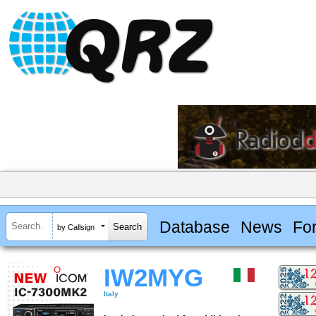
Database
News
Fo
by Callsign
IW2MYG
Italy