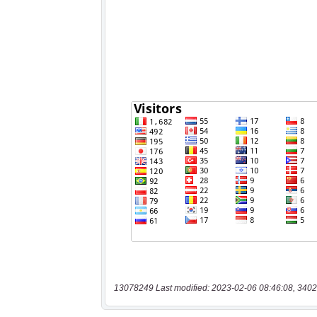
13078249 Last modified: 2023-02-06 08:46:08, 3402