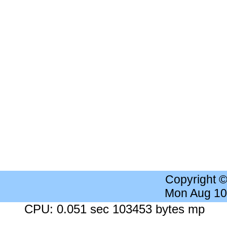
Copyright 
Mon Aug 10
CPU: 0.051 sec 103453 bytes mp