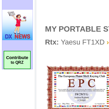
Contribute
to QRZ