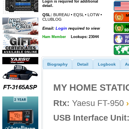
Login is required for additional
detail.
QSL:
BUREAU • EQSL • LOTW •
CLUBLOG
Email:
Login
required to view
Ham Member
Lookups: 23044
Biography
Detail
Logbook
A