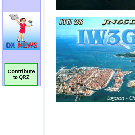
Contribute
to QRZ