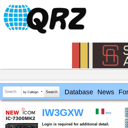
Database
News
Fo
by Callsign
IW3GXW
Italy
Login is required for additional detail.