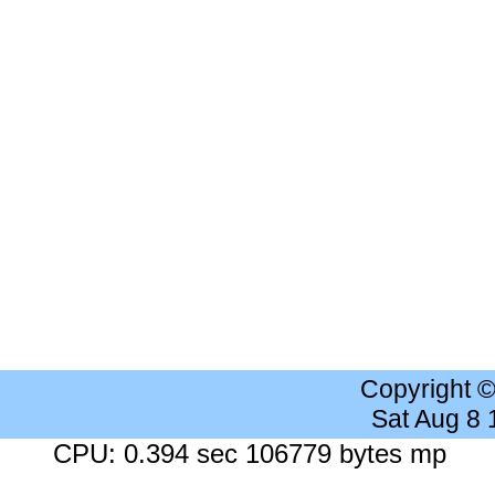
Copyright 
Sat Aug 8
CPU: 0.394 sec 106779 bytes mp