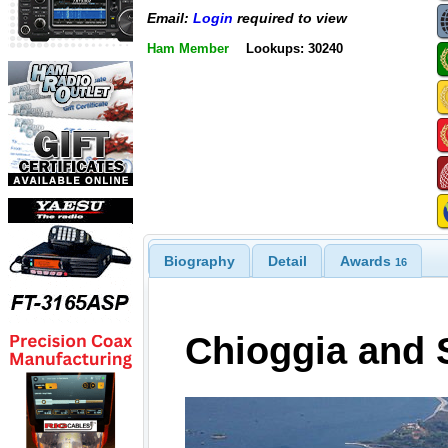
Email:
Login
required to view
Ham Member
Lookups: 30240
Biography
Detail
Awards
16