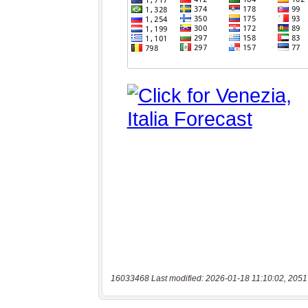
16033468 Last modified: 2026-01-18 11:10:02, 2051