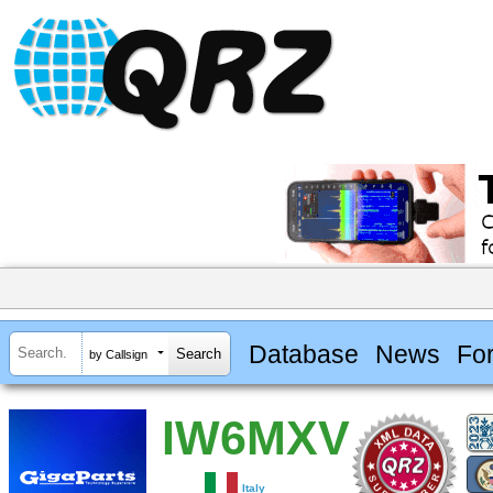
Database
News
Fo
by Callsign
IW6MXV
Italy