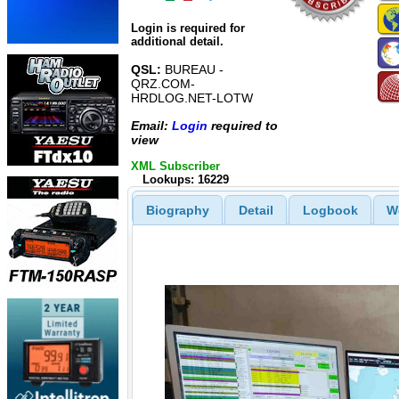
Login is required for
additional detail.
QSL:
BUREAU -
QRZ.COM-
HRDLOG.NET-LOTW
Email:
Login
required to
view
XML Subscriber
Lookups: 16229
Biography
Detail
Logbook
W