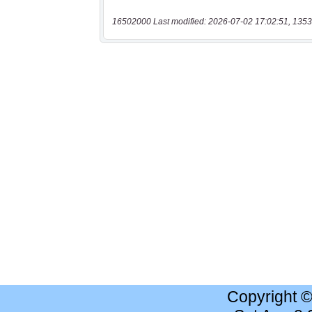
16502000 Last modified: 2026-07-02 17:02:51, 1353
Copyright 