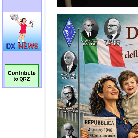
Contribute
to QRZ