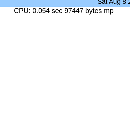
Sat Aug 8
CPU: 0.054 sec 97447 bytes mp