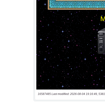
16587485 Last modified: 2026-08-04 19:16:49, 5381