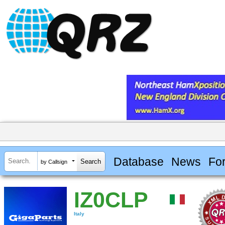
Database
News
Fo
by Callsign
IZ0CLP
Italy