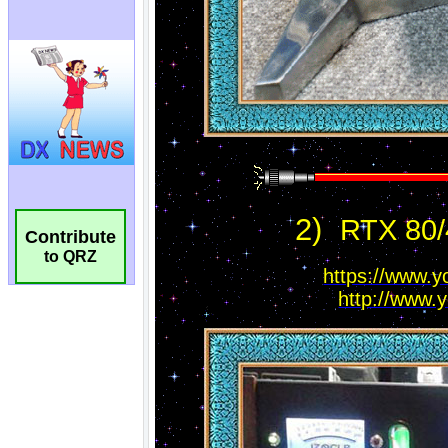
Contribute
to QRZ