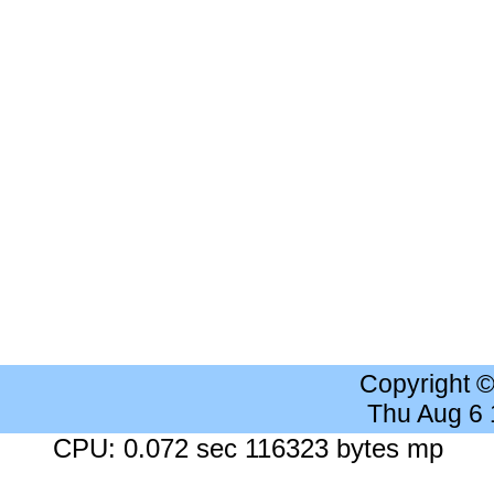
Copyright 
Thu Aug 6
CPU: 0.072 sec 116323 bytes mp