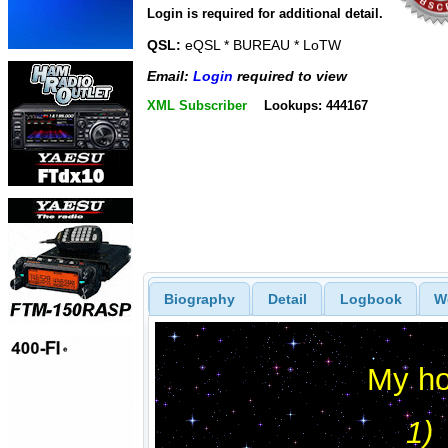
Login is required for additional detail.
QSL:
eQSL * BUREAU * LoTW
Email:
Login
required to view
XML Subscriber
Lookups: 444167
Biography
Detail
Logbook
W