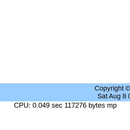
Copyright 
Sat Aug 8
CPU: 0.049 sec 117276 bytes mp