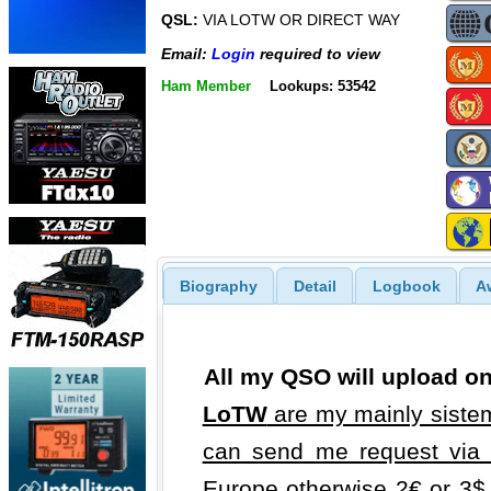
QSL:
VIA LOTW OR DIRECT WAY
Email:
Login
required to view
Ham Member
Lookups: 53542
Biography
Detail
Logbook
A