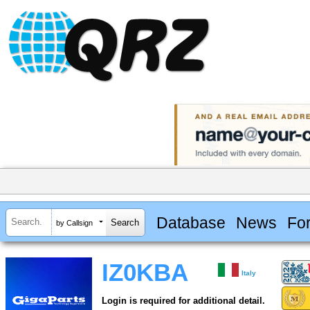
Database
News
Fo
by Callsign
IZ0KBA
Italy
Login is required for additional detail.