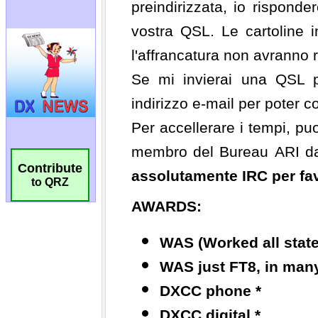
Contribute
to QRZ