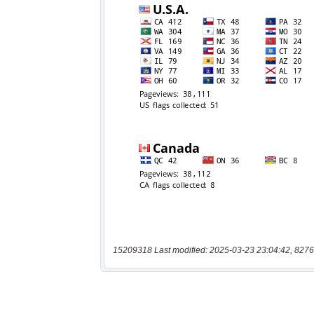
15209318 Last modified: 2025-03-23 23:04:42, 8276