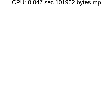
CPU: 0.047 sec 101962 bytes mp