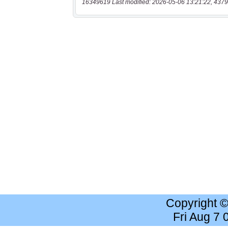
16349619 Last modified: 2026-05-06 13:21:22, 4379
Copyright 
Fri Aug 7