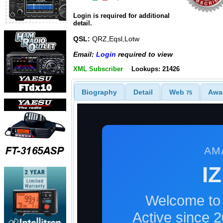
Login is required for additional
detail.
QSL:
QRZ,Eqsl,Lotw
Email:
Login
required to view
XML Subscriber
Lookups: 21426
Biography
Detail
Web
Awa
75