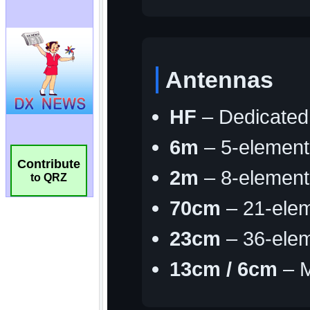
Contribute
to QRZ