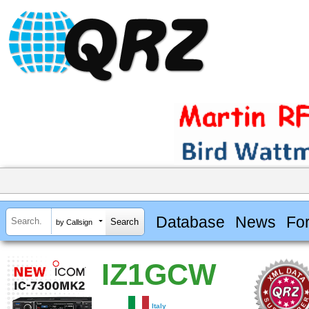
Database
News
Fo
by Callsign
IZ1GCW
Italy