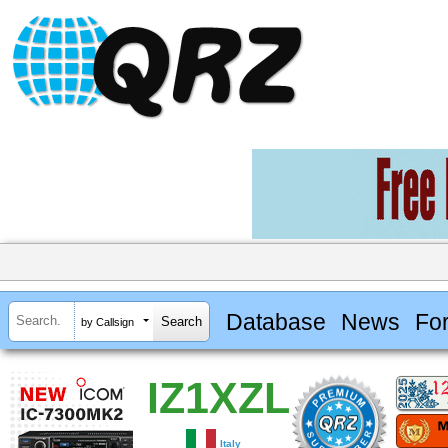
Database
News
Fo
by Callsign
IZ1XZL
Italy