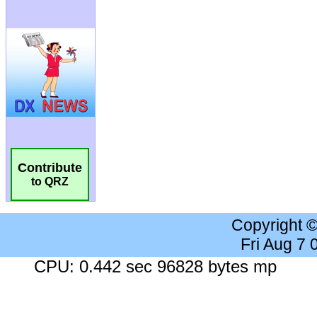
Contribute
to QRZ
Copyright 
Fri Aug 7
CPU: 0.442 sec 96828 bytes mp