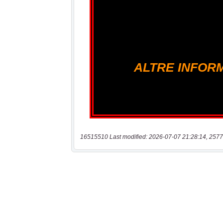
16515510 Last modified: 2026-07-07 21:28:14, 2577