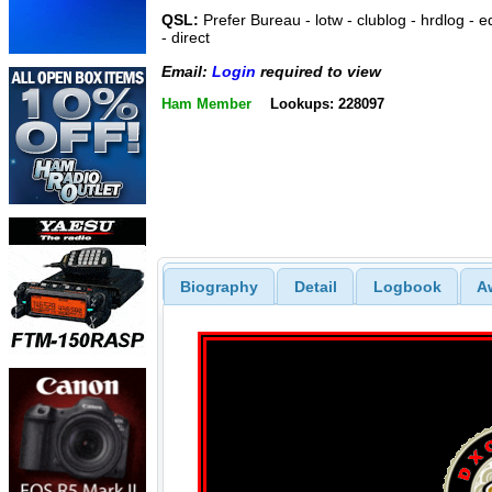
QSL:
Prefer Bureau - lotw - clublog - hrdlog - e
- direct
Email:
Login
required to view
Ham Member
Lookups: 228097
Biography
Detail
Logbook
A