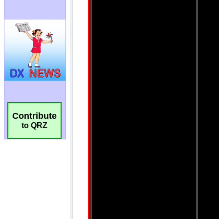
Contribute
to QRZ