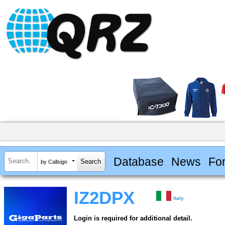
Database
News
Fo
by Callsign
IZ2DPX
Italy
Login is required for additional detail.