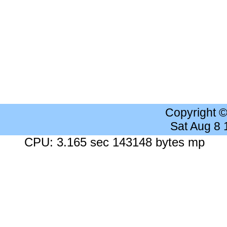
Copyright 
Sat Aug 8
CPU: 3.165 sec 143148 bytes mp