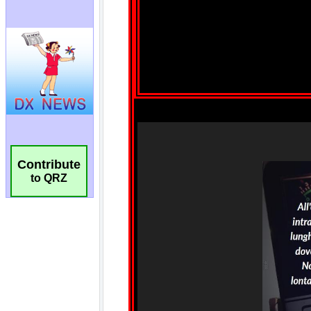
Contribute
to QRZ