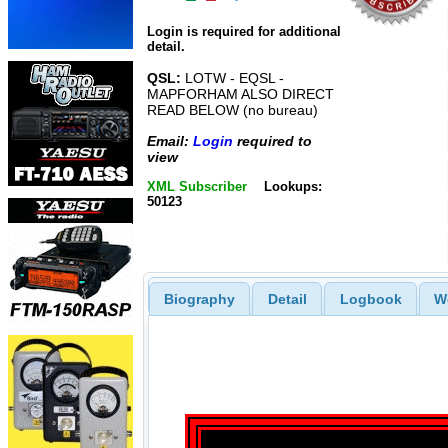
Login is required for additional
detail.
QSL:
LOTW - EQSL -
MAPFORHAM ALSO DIRECT
READ BELOW (no bureau)
Email:
Login
required to
view
XML Subscriber
Lookups:
50123
Biography
Detail
Logbook
W