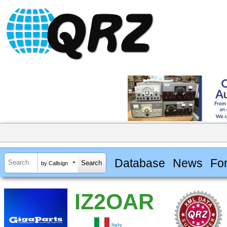
Database
News
Fo
by Callsign
IZ2OAR
Italy