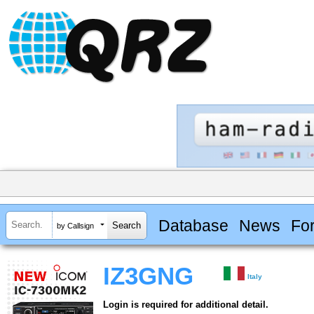
Database
News
Fo
by Callsign
IZ3GNG
Italy
Login is required for additional detail.