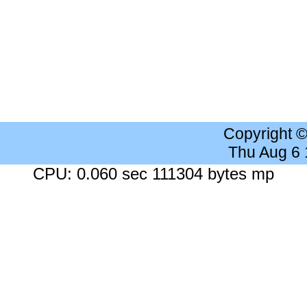
Copyright 
Thu Aug 6
CPU: 0.060 sec 111304 bytes mp