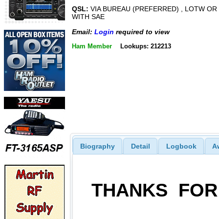
QSL:
VIA BUREAU (PREFERRED) , LOTW OR
WITH SAE
Email:
Login
required to view
Ham Member
Lookups: 212213
Biography
Detail
Logbook
A