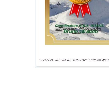
14227793 Last modified: 2024-03-30 16:25:06, 4061