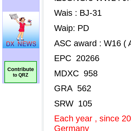
Contribute
to QRZ