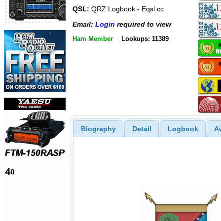
QSL:
QRZ Logbook - Eqsl.cc
Email:
Login
required to view
Ham Member
Lookups: 11389
Biography
Detail
Logbook
A