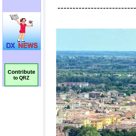
Contribute
to QRZ