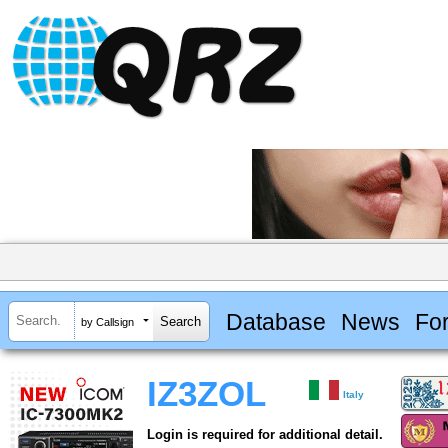
Database
News
Fo
by Callsign
IZ3ZOL
Italy
Login is required for additional detail.