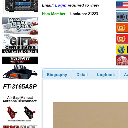
Email:
Login
required to view
Ham Member
Lookups: 21223
Biography
Detail
Logbook
A