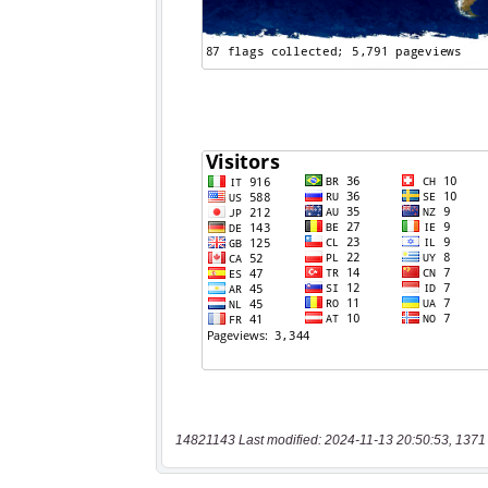
14821143 Last modified: 2024-11-13 20:50:53, 1371