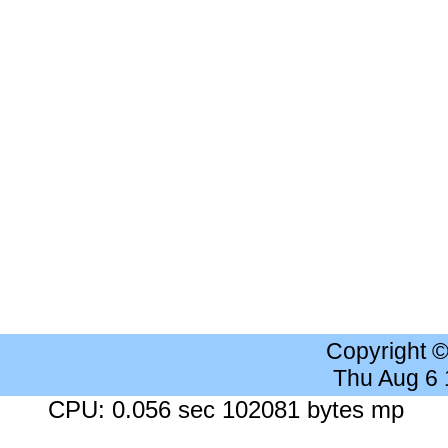
Copyright 
Thu Aug 6
CPU: 0.056 sec 102081 bytes mp