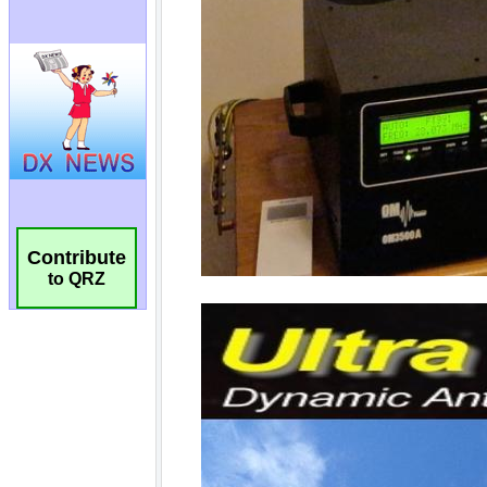
Contribute
to QRZ