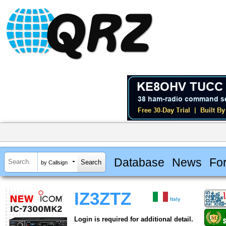
Database
News
Fo
by Callsign
IZ3ZTZ
Italy
Login is required for additional detail.