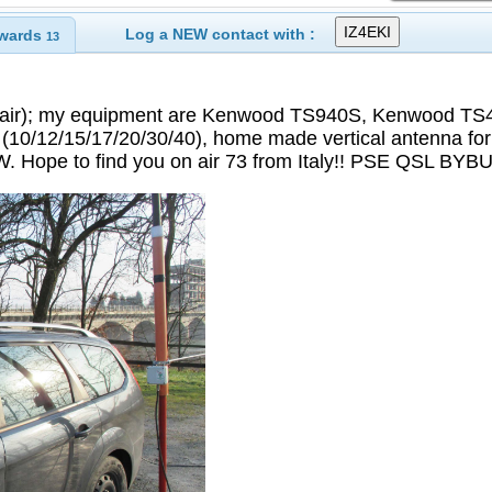
Log a NEW contact with :
wards
13