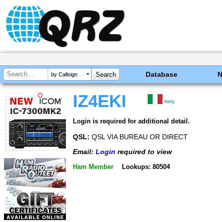
Database
by Callsign
IZ4EKI
Italy
Login is required for additional detail.
QSL:
QSL VIA BUREAU OR DIRECT
Email:
Login
required to view
Ham Member
Lookups: 80504