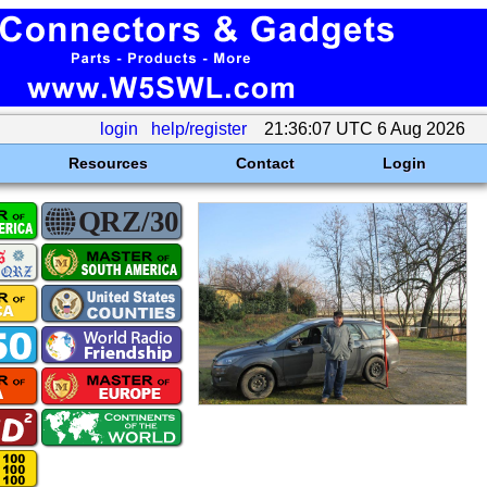
login
help/register
21:36:07 UTC 6 Aug 2026
Resources
Contact
Login