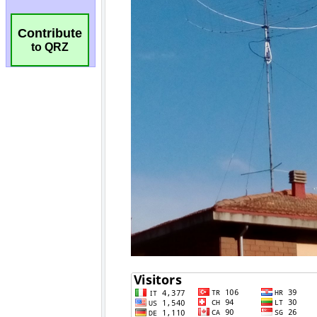
Contribute
to QRZ