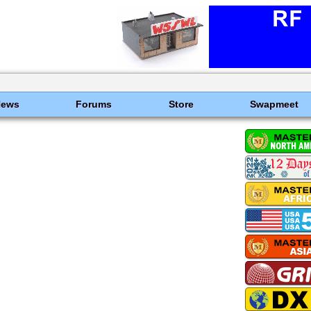
News
Forums
Store
Swapmeet