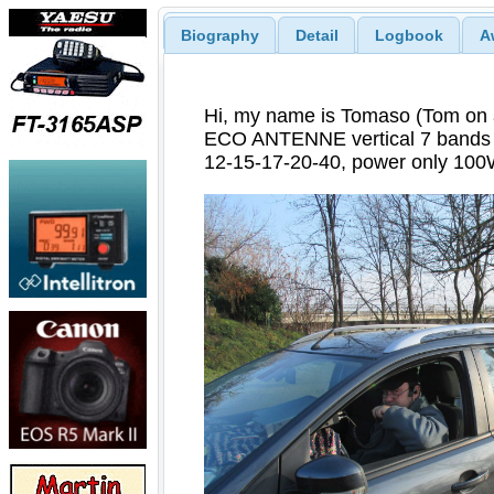
Biography
Detail
Logbook
A