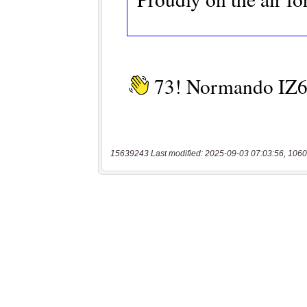
15639243 Last modified: 2025-09-03 07:03:56, 1060