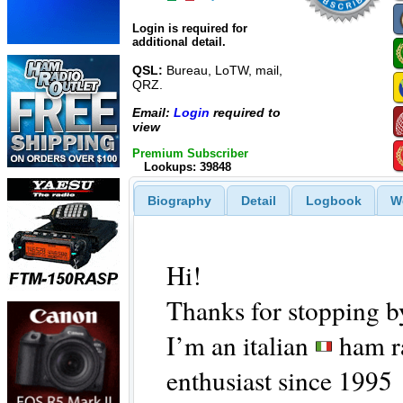
Login is required for
additional detail.
QSL:
Bureau, LoTW, mail,
QRZ.
Email:
Login
required to
view
Premium Subscriber
Lookups: 39848
Biography
Detail
Logbook
W