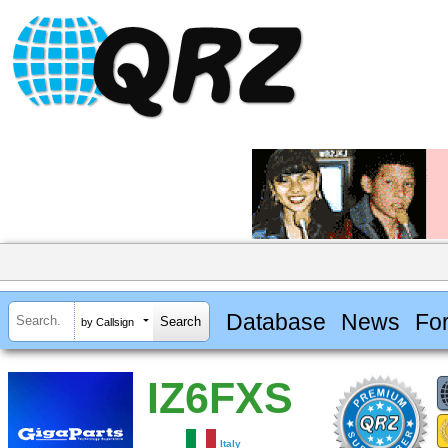
Database
News
Fo
by Callsign
IZ6FXS
Italy