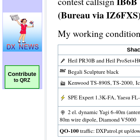
Contribute
to QRZ