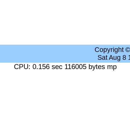
Copyright 
Sat Aug 8
CPU: 0.156 sec 116005 bytes mp