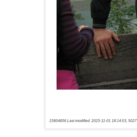
15804856 Last modified: 2025-11-01 18:14:03, 5027