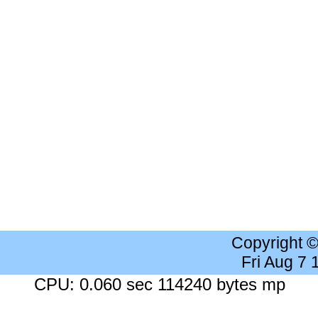
Copyright 
Fri Aug 7
CPU: 0.060 sec 114240 bytes mp