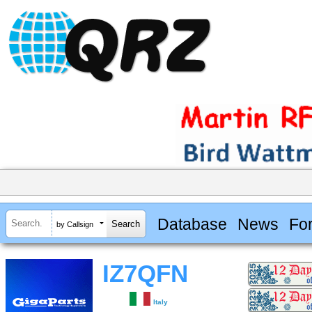
Database
News
Fo
by Callsign
IZ7QFN
Italy