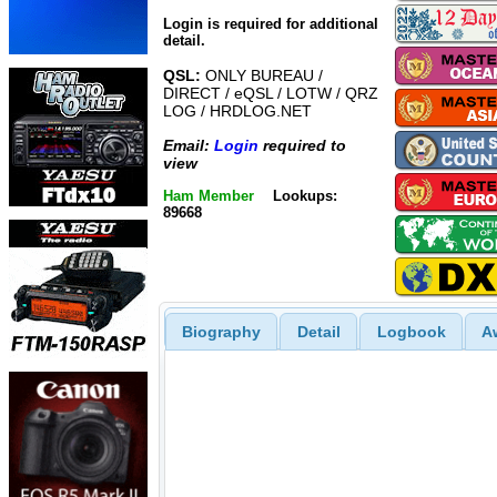
Login is required for additional
detail.
QSL:
ONLY BUREAU /
DIRECT / eQSL / LOTW / QRZ
LOG / HRDLOG.NET
Email:
Login
required to
view
Ham Member
Lookups:
89668
Biography
Detail
Logbook
A