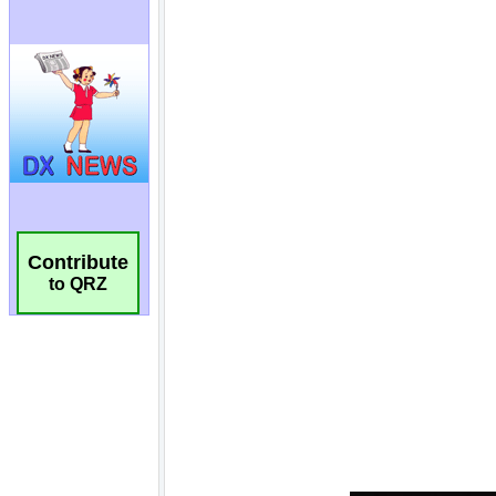
Contribute
to QRZ