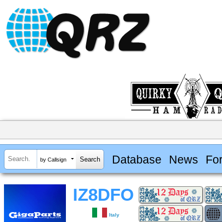
Database
News
Fo
by Callsign
IZ8DFO
Italy