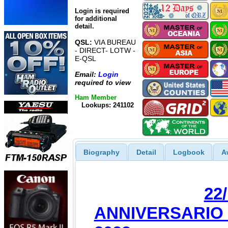
Login is required
for additional
detail.
QSL:
VIA BUREAU
- DIRECT- LOTW -
E-QSL
Email:
Login
required to view
Ham Member
Lookups: 241102
Biography
Detail
Logbook
A