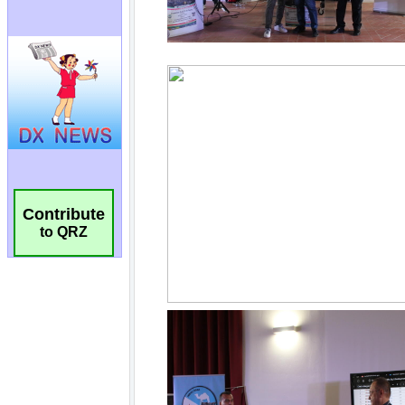
Contribute
to QRZ