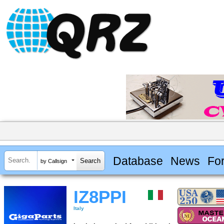
Database
News
Fo
by Callsign
IZ8PPI
Italy