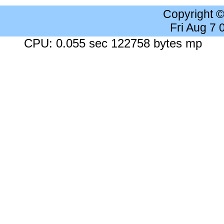
Copyright 
Fri Aug 7
CPU: 0.055 sec 122758 bytes mp