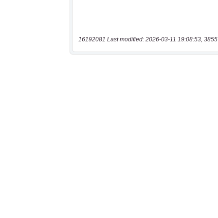
16192081 Last modified: 2026-03-11 19:08:53, 3855