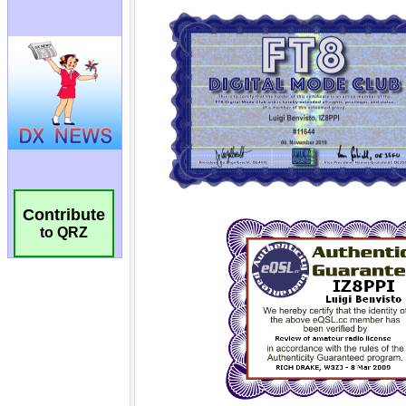
Contribute
to QRZ