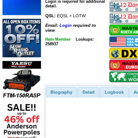
Login is required for additional
detail.
QSL:
EQSL + LOTW
Email:
Login
required to
view
Ham Member
Lookups:
258937
Biography
Detail
Logbook
A