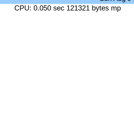
CPU: 0.050 sec 121321 bytes mp