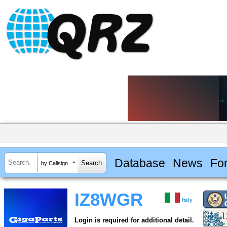
Database
News
Fo
by Callsign
IZ8WGR
Italy
Login is required for additional detail.