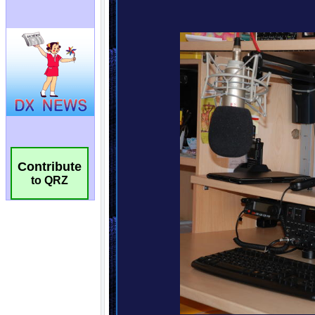
Contribute
to QRZ