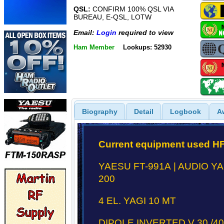
QSL:
CONFIRM 100% QSL VIA
BUREAU, E-QSL, LOTW
Email:
Login
required to view
Ham Member
Lookups: 52930
Biography
Detail
Logbook
A