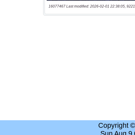
16077467 Last modified: 2026-02-01 22:38:05, 9221
Copyright 
Sun Aug 9