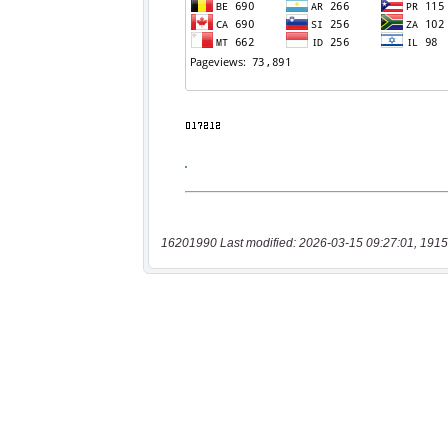
16201990 Last modified: 2026-03-15 09:27:01, 1915