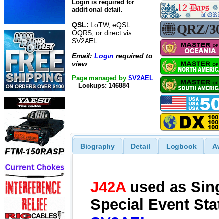
Login is required for
additional detail.
QSL:
LoTW, eQSL,
OQRS, or direct via
SV2AEL
Email:
Login
required to
view
Page managed by
SV2AEL
Lookups: 146884
Biography
Detail
Logbook
A