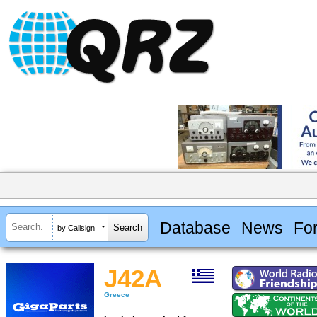
Database
News
Fo
by Callsign
J42A
Greece