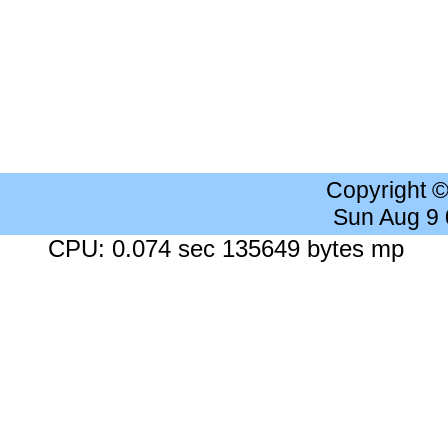
Copyright 
Sun Aug 9
CPU: 0.074 sec 135649 bytes mp