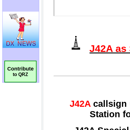
Contribute
to QRZ