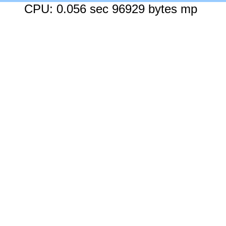
CPU: 0.056 sec 96929 bytes mp