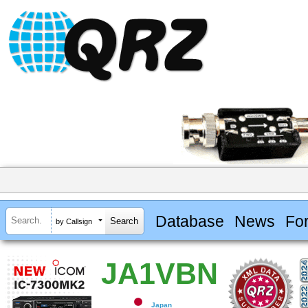
Database
News
Fo
by Callsign
JA1VBN
Japan