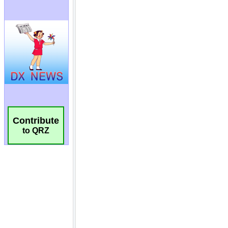
Contribute
to QRZ