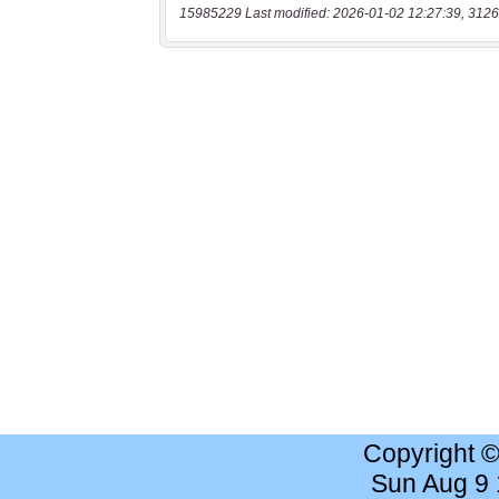
15985229 Last modified: 2026-01-02 12:27:39, 3126
Copyright 
Sun Aug 9