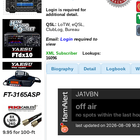
Login is required for
additional detail.
QSL:
LoTW, eQSL,
ClubLog, Bureau
Email:
Login
required to
view
XML Subscriber
Lookups:
16096
Biography
Detail
Logbook
W