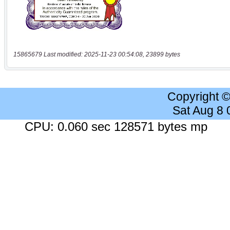
15865679 Last modified: 2025-11-23 00:54:08, 23899 bytes
Copyright 
Sat Aug 8
CPU: 0.060 sec 128571 bytes mp