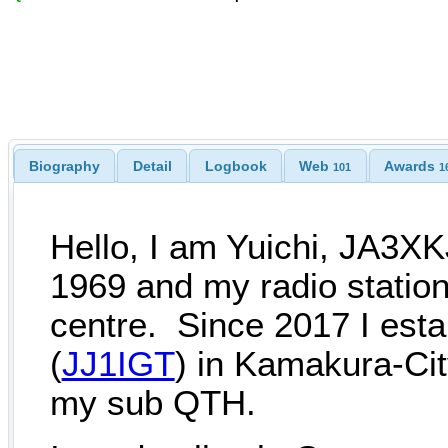
Biography
Detail
Logbook
Web
Awards
101
1