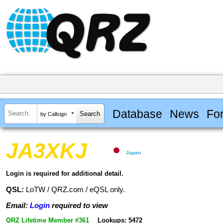
Database
News
Fo
by Callsign
JA3XKJ
Japan
Login is required for additional detail.
QSL:
LoTW / QRZ.com / eQSL only.
Email:
Login
required to view
QRZ Lifetime Member #361
Lookups: 5472