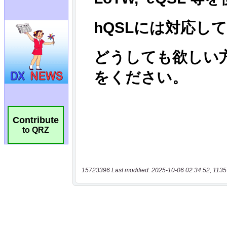
Contribute
to QRZ
15723396 Last modified: 2025-10-06 02:34:52, 1135