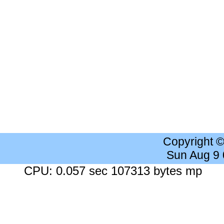
Copyright 
Sun Aug 9
CPU: 0.057 sec 107313 bytes mp