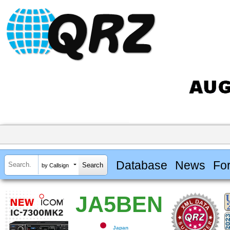
Database
News
Fo
by Callsign
JA5BEN
Japan