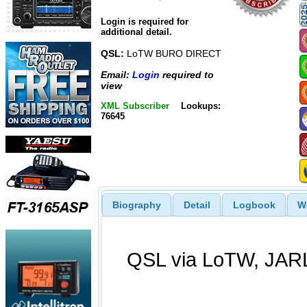
Login is required for
additional detail.
QSL:
LoTW BURO DIRECT
Email:
Login
required to
view
XML Subscriber
Lookups:
76645
Biography
Detail
Logbook
W