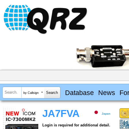
Database
News
Fo
by Callsign
JA7FVA
Japan
Login is required for additional detail.