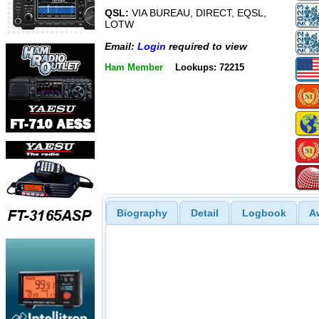
QSL:
VIA BUREAU, DIRECT, EQSL,
LOTW
Email:
Login
required to view
Ham Member
Lookups: 72215
Biography
Detail
Logbook
A