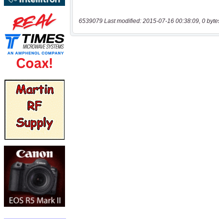
6539079 Last modified: 2015-07-16 00:38:09, 0 byte