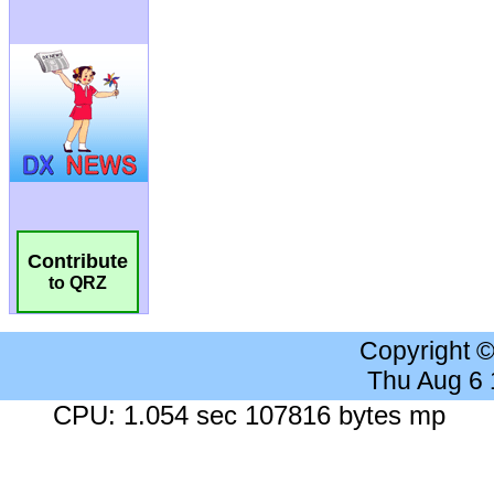
Contribute
to QRZ
Copyright 
Thu Aug 6
CPU: 1.054 sec 107816 bytes mp