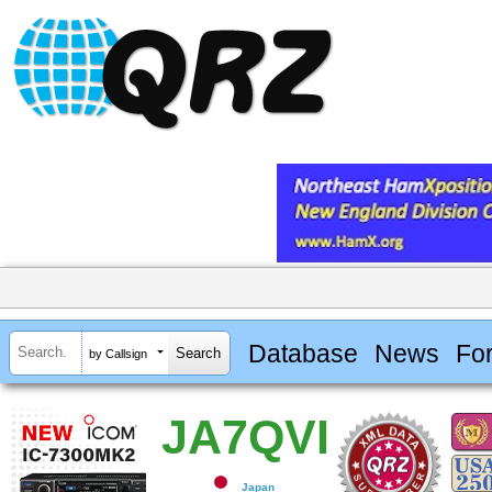
Database
News
Fo
by Callsign
JA7QVI
Japan