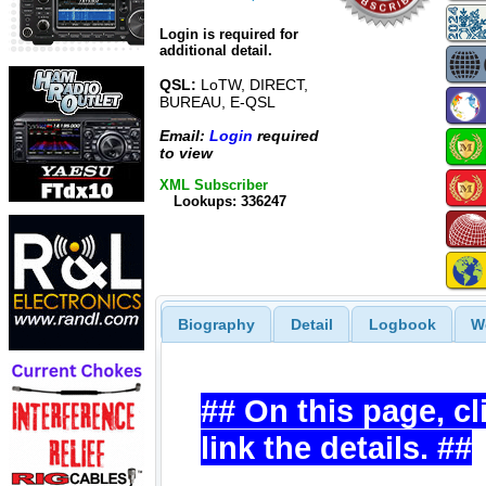
Login is required for
additional detail.
QSL:
LoTW, DIRECT,
BUREAU, E-QSL
Email:
Login
required
to view
XML Subscriber
Lookups: 336247
Biography
Detail
Logbook
W