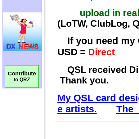
Contribute
to QRZ