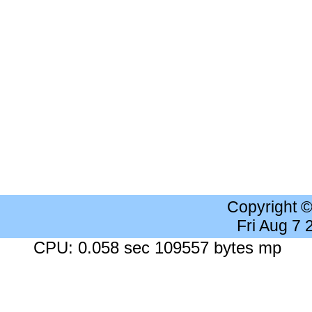
Copyright 
Fri Aug 7
CPU: 0.058 sec 109557 bytes mp