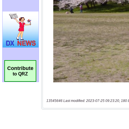
Contribute
to QRZ
13545646 Last modified: 2023-07-25 09:23:20, 180 