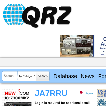
Database
News
Fo
by Callsign
JA7RRU
Japan
Login is required for additional detail.