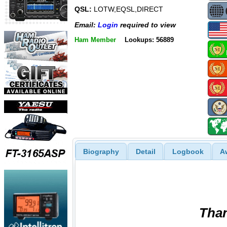
QSL:
LOTW,EQSL,DIRECT
Email:
Login
required to view
Ham Member
Lookups: 56889
Biography
Detail
Logbook
A