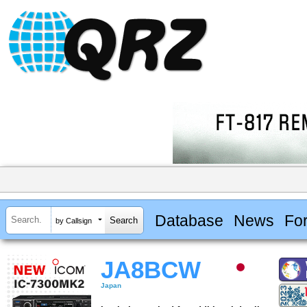
Database
News
Fo
by Callsign
JA8BCW
Japan