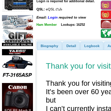
Login is required for additional detail.
QSL:
eQSL のみ
Email:
Login
required to view
Ham Member
Lookups: 16252
Biography
Detail
Logbook
A