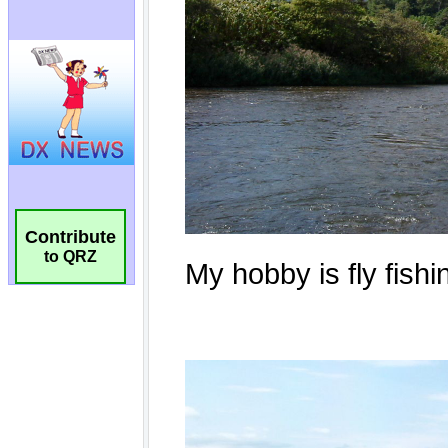
Contribute
to QRZ