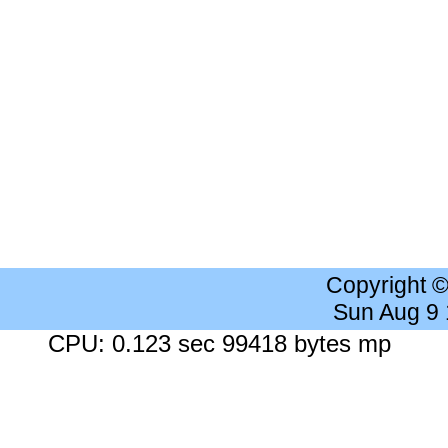
Copyright 
Sun Aug 9
CPU: 0.123 sec 99418 bytes mp