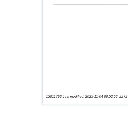
15811796 Last modified: 2025-11-04 00:52:52, 2272