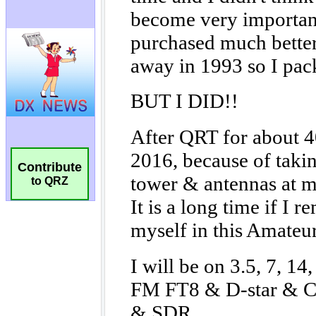
Contribute
to QRZ