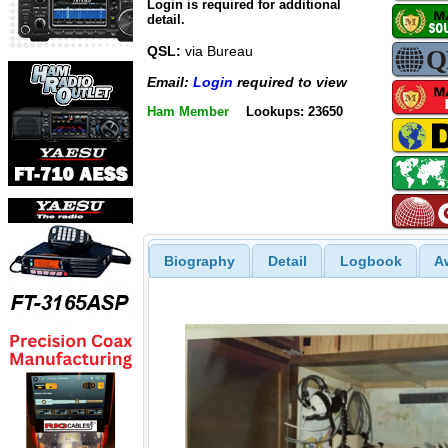
Login is required for additional
detail.
QSL:
via Bureau
Email:
Login
required to view
Ham Member
Lookups: 23650
Biography
Detail
Logbook
A