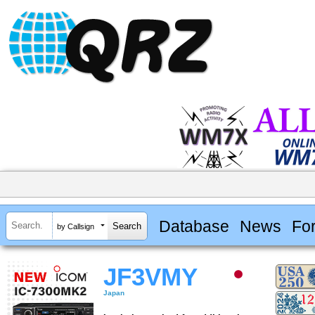
Database
News
Fo
by Callsign
JF3VMY
Japan