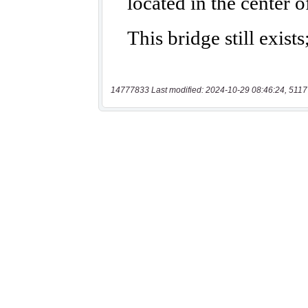
14777833 Last modified: 2024-10-29 08:46:24, 5117