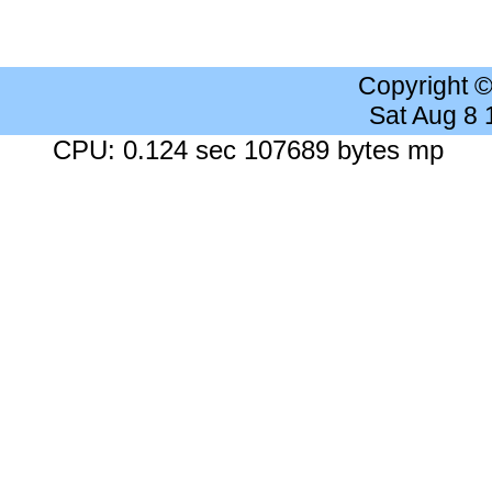
Copyright 
Sat Aug 8
CPU: 0.124 sec 107689 bytes mp